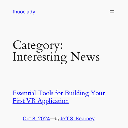
Skip
thuoclady
to
content
Category:
Interesting News
Essential Tools for Building Your
First VR Application
Oct 8, 2024
—
Jeff S. Kearney
by