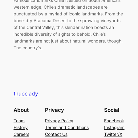
Famous Landmarks Chile Nestled on South America’s
western edge, Chile’s dramatic landscapes are
punctuated by a myriad of iconic landmarks. From the
bone-dry Atacama Desert to the sprawling vineyards
of the Central Valley, this slender nation boasts an
incredible diversity of sights to behold. Chile’s
landmarks are not just about natural wonders, though.
The country’s…
thuoclady
About
Privacy
Social
Team
Privacy Policy
Facebook
History
Terms and Conditions
Instagram
Careers
Contact Us
Twitter/X