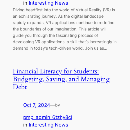
in
Interesting News
Diving headfirst into the world of Virtual Reality (VR) is
an exhilarating journey. As the digital landscape
rapidly expands, VR applications continue to redefine
the boundaries of our imagination. This article will
guide you through the fascinating process of
developing VR applications, a skill that’s increasingly in
demand in today’s tech-driven world. Join us as…
Financial Literacy for Students:
Budgeting, Saving, and Managing
Debt
Oct 7, 2024
—
by
pmp_admin_6tzhy8cl
in
Interesting News