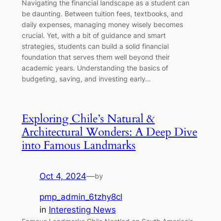
Navigating the financial landscape as a student can
be daunting. Between tuition fees, textbooks, and
daily expenses, managing money wisely becomes
crucial. Yet, with a bit of guidance and smart
strategies, students can build a solid financial
foundation that serves them well beyond their
academic years. Understanding the basics of
budgeting, saving, and investing early…
Exploring Chile’s Natural &
Architectural Wonders: A Deep Dive
into Famous Landmarks
Oct 4, 2024
—
by
pmp_admin_6tzhy8cl
in
Interesting News